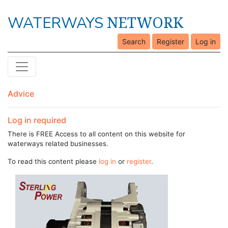
NETWORK
WATERWAYS
Search
Register
Log in
Advice
Log in required
There is FREE Access to all content on this website for
waterways related businesses.
To read this content please
log in
or
register
.