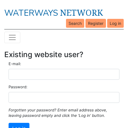
NETWORK
WATERWAYS
Search
Register
Log in
Existing website user?
E-mail:
Password:
Forgotten your password? Enter email address above,
leaving password empty and click the 'Log in' button.