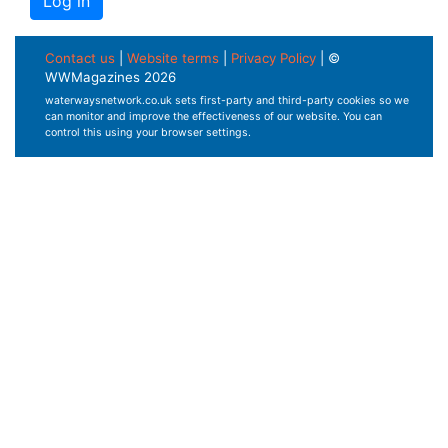
Contact us
|
Website terms
|
Privacy Policy
| ©
WWMagazines 2026
waterwaysnetwork.co.uk sets first-party and third-party cookies so we
can monitor and improve the effectiveness of our website. You can
control this using your browser settings.