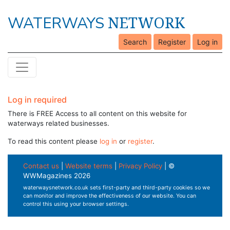
NETWORK
WATERWAYS
Search
Register
Log in
Log in required
There is FREE Access to all content on this website for
waterways related businesses.
To read this content please
log in
or
register
.
Contact us
|
Website terms
|
Privacy Policy
| ©
WWMagazines 2026
waterwaysnetwork.co.uk sets first-party and third-party cookies so we
can monitor and improve the effectiveness of our website. You can
control this using your browser settings.