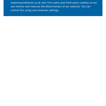
waterwaysnetwork.co.uk sets first-party and third-party cookies so we
can monitor and improve the effectiveness of our website. You can
control this using your browser settings.