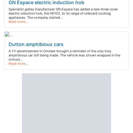
GN Espace electric induction hob
Specialist galley manufacturer GN Espace has added a new three-zone
electric induction hob, the HE102, to its range of onboard cooking
appliances. The company started…
Read more…
Dutton amphibious cars
A TV advertisement in October brought a reminder of the only truly
amphibious car still being made. The vehicle was shown wrapped in the
colours…
Read more…