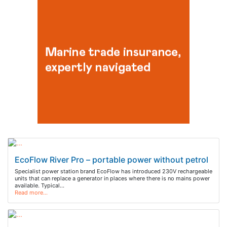
EcoFlow River Pro – portable power without petrol
Specialist power station brand EcoFlow has introduced 230V rechargeable
units that can replace a generator in places where there is no mains power
available. Typical…
Read more…