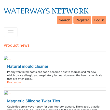
NETWORK
WATERWAYS
Search
Register
Log in
Product news
Natural mould cleaner
Poorly ventilated boats can soon become host to moulds and mildew,
which cause allergic and respiratory issues. However, the harsh chemicals
that are often used…
Read more…
Magnetic Silicone Twist Ties
Cable ties are always handy for your toolbox aboard. The classic plastic