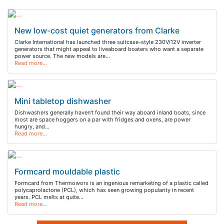
New low-cost quiet generators from Clarke
Clarke International has launched three suitcase-style 230V/12V inverter
generators that might appeal to liveaboard boaters who want a separate
power source. The new models are…
Read more…
Mini tabletop dishwasher
Dishwashers generally haven't found their way aboard inland boats, since
most are space hoggers on a par with fridges and ovens, are power
hungry, and…
Read more…
Formcard mouldable plastic
Formcard from Thermoworx is an ingenious remarketing of a plastic called
polycaprolactone (PCL), which has seen growing popularity in recent
years. PCL melts at quite…
Read more…