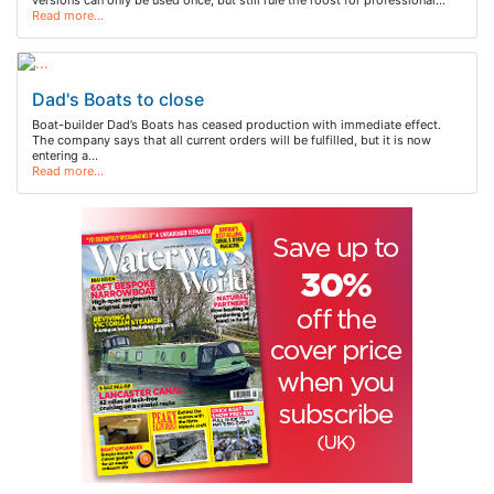
versions can only be used once, but still rule the roost for professional…
Read more…
Dad's Boats to close
Boat-builder Dad’s Boats has ceased production with immediate effect.
The company says that all current orders will be fulfilled, but it is now
entering a…
Read more…