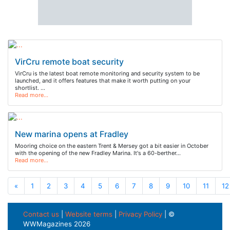
VirCru remote boat security
VirCru is the latest boat remote monitoring and security system to be
launched, and it offers features that make it worth putting on your
shortlist. …
Read more…
New marina opens at Fradley
Mooring choice on the eastern Trent & Mersey got a bit easier in October
with the opening of the new Fradley Marina. It's a 60-berther…
Read more…
«
1
2
3
4
5
6
7
8
9
10
11
12
Contact us
|
Website terms
|
Privacy Policy
| ©
WWMagazines 2026