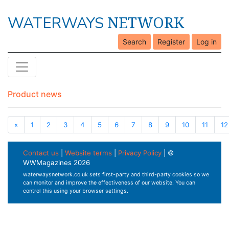
NETWORK
WATERWAYS
Search
Register
Log in
Product news
«
1
2
3
4
5
6
7
8
9
10
11
12
Contact us
|
Website terms
|
Privacy Policy
| ©
WWMagazines 2026
waterwaysnetwork.co.uk sets first-party and third-party cookies so we
can monitor and improve the effectiveness of our website. You can
control this using your browser settings.