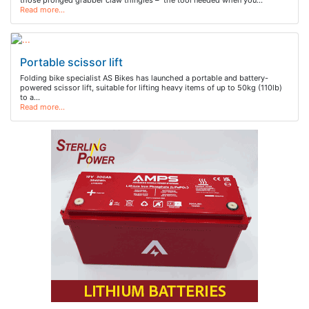
those pronged grabber claw thingies – the tool needed when you…
Read more…
Portable scissor lift
Folding bike specialist AS Bikes has launched a portable and battery-
powered scissor lift, suitable for lifting heavy items of up to 50kg (110lb)
to a…
Read more…