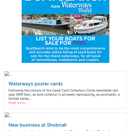
Waterways poster cards
Following the closure of the Canal Card Collectors Circle newsletter last
year (WW Dec), an avid collector is privately reproducing, as postcards, a
limited series…
Read more…
New business at Shobnall