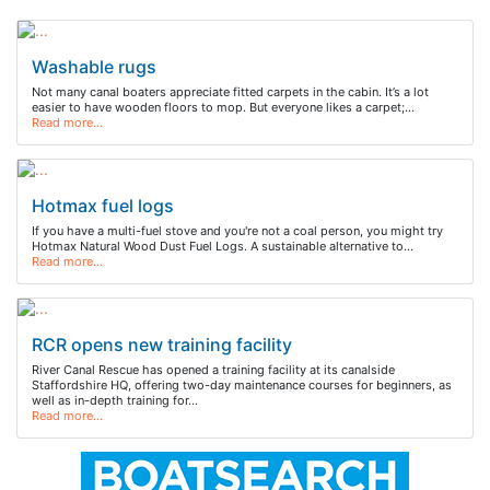
Washable rugs
Not many canal boaters appreciate fitted carpets in the cabin. It’s a lot
easier to have wooden floors to mop. But everyone likes a carpet;…
Read more…
Hotmax fuel logs
If you have a multi-fuel stove and you're not a coal person, you might try
Hotmax Natural Wood Dust Fuel Logs. A sustainable alternative to…
Read more…
RCR opens new training facility
River Canal Rescue has opened a training facility at its canalside
Staffordshire HQ, offering two-day maintenance courses for beginners, as
well as in-depth training for…
Read more…