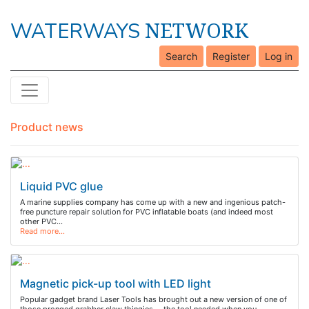
NETWORK
WATERWAYS
Search
Register
Log in
Product news
Liquid PVC glue
A marine supplies company has come up with a new and ingenious patch-
free puncture repair solution for PVC inflatable boats (and indeed most
other PVC…
Read more…
Magnetic pick-up tool with LED light
Popular gadget brand Laser Tools has brought out a new version of one of