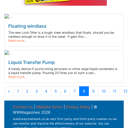
Floating windlass
The new Lock Otter is a tough steel windlass that floats, should you be
careless enough to drop it in the canal. It gets this…
Read more…
Liquid Transfer Pump
A handy device if you're toting jerrycans or other large liquid containers is
a liquid transfer pump. Pouring 20 litres out of such a can…
Read more…
«
1
2
3
4
5
6
7
8
9
10
11
12
Contact us
|
Website terms
|
Privacy Policy
| ©
WWMagazines 2026
waterwaysnetwork.co.uk sets first-party and third-party cookies so we
can monitor and improve the effectiveness of our website. You can