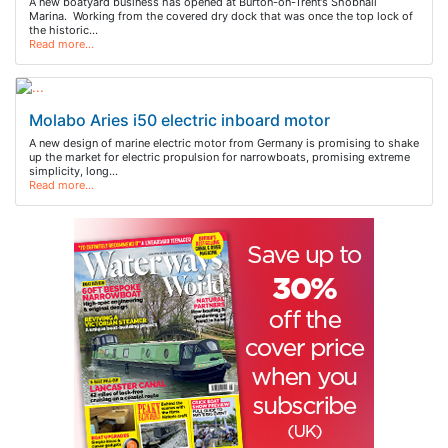
A new boatyard business has opened at Burton-on-Trent’s Shobnall
Marina. Working from the covered dry dock that was once the top lock of
the historic…
Read more…
Molabo Aries i50 electric inboard motor
A new design of marine electric motor from Germany is promising to shake
up the market for electric propulsion for narrowboats, promising extreme
simplicity, long…
Read more…