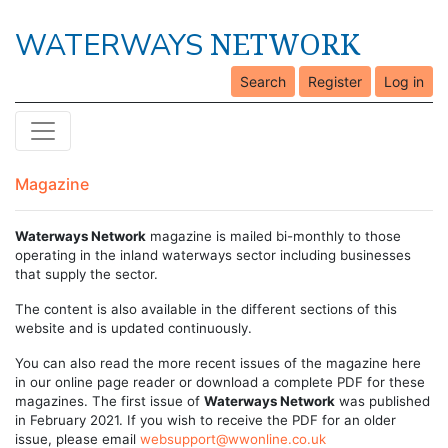
NETWORK
WATERWAYS
Search
Register
Log in
Magazine
Waterways Network
magazine is mailed bi-monthly to those
operating in the inland waterways sector including businesses
that supply the sector.
The content is also available in the different sections of this
website and is updated continuously.
You can also read the more recent issues of the magazine here
in our online page reader or download a complete PDF for these
magazines. The first issue of
Waterways Network
was published
in February 2021. If you wish to receive the PDF for an older
issue, please email
websupport@wwonline.co.uk