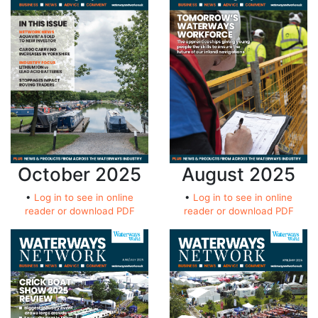
October 2025
August 2025
•
Log in to see in online
•
Log in to see in online
reader or download PDF
reader or download PDF