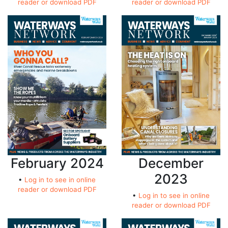
reader or download PDF
reader or download PDF
February 2024
December
2023
•
Log in to see in online
reader or download PDF
•
Log in to see in online
reader or download PDF