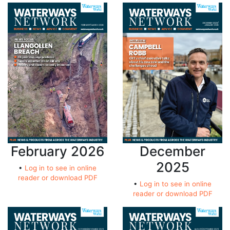
February 2026
December
2025
•
Log in to see in online
reader or download PDF
•
Log in to see in online
reader or download PDF