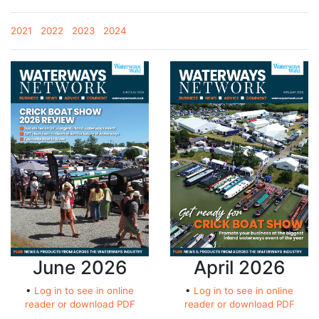
2021
2022
2023
2024
June 2026
April 2026
•
Log in to see in online
•
Log in to see in online
reader or download PDF
reader or download PDF