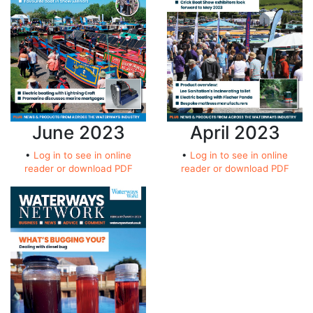
April 2023
June 2023
•
Log in to see in online
•
Log in to see in online
reader or download PDF
reader or download PDF