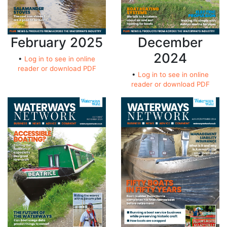
February 2025
December
2024
•
Log in to see in online
reader or download PDF
•
Log in to see in online
reader or download PDF