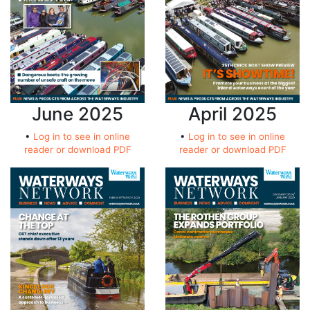
June 2025
April 2025
•
Log in to see in online
•
Log in to see in online
reader or download PDF
reader or download PDF