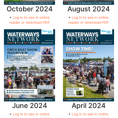
October 2024
August 2024
•
Log in to see in online
•
Log in to see in online
reader or download PDF
reader or download PDF
June 2024
April 2024
•
Log in to see in online
•
Log in to see in online