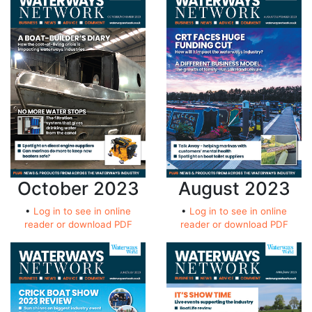
October 2023
August 2023
•
Log in to see in online
•
Log in to see in online
reader or download PDF
reader or download PDF