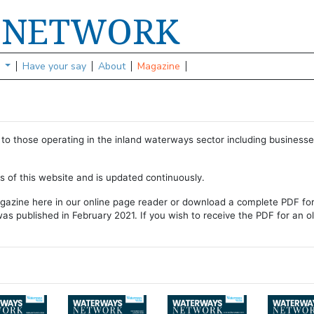
NETWORK
S
s
Have your say
About
Magazine
to those operating in the inland waterways sector including businesse
ns of this website and is updated continuously.
gazine here in our online page reader or download a complete PDF fo
as published in February 2021. If you wish to receive the PDF for an o