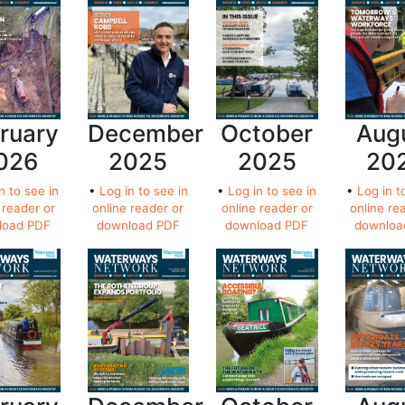
ruary
December
October
Aug
026
2025
2025
20
n to see in
•
Log in to see in
•
Log in to see in
•
Log in t
 reader or
online reader or
online reader or
online re
load PDF
download PDF
download PDF
downloa