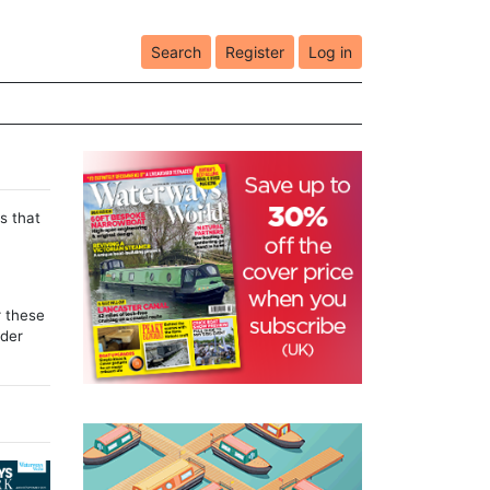
Search
Register
Log in
s that
r these
lder