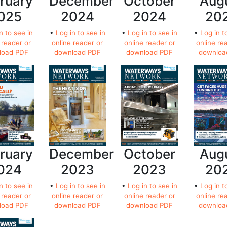
ruary
December
October
Aug
025
2024
2024
20
n to see in
•
Log in to see in
•
Log in to see in
•
Log in t
 reader or
online reader or
online reader or
online re
load PDF
download PDF
download PDF
downloa
ruary
December
October
Aug
024
2023
2023
20
n to see in
•
Log in to see in
•
Log in to see in
•
Log in t
 reader or
online reader or
online reader or
online re
load PDF
download PDF
download PDF
downloa