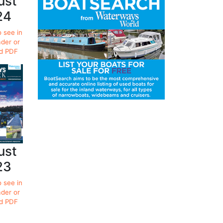
ust
24
o see in
ader or
d PDF
ust
23
o see in
ader or
d PDF