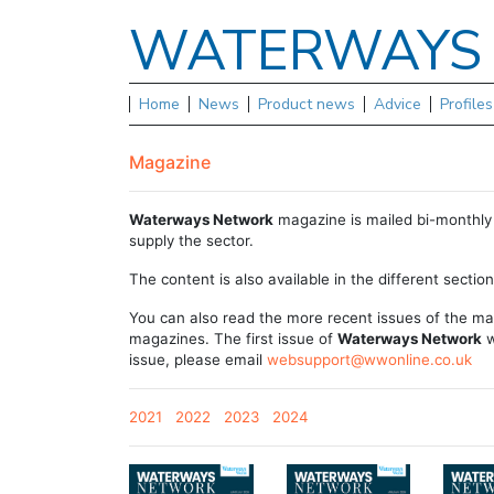
WATERWAY
Home
News
Product news
Advice
Profile
Magazine
Waterways Network
magazine is mailed bi-monthly 
supply the sector.
The content is also available in the different sectio
You can also read the more recent issues of the ma
magazines. The first issue of
Waterways Network
w
issue, please email
websupport@wwonline.co.uk
2021
2022
2023
2024