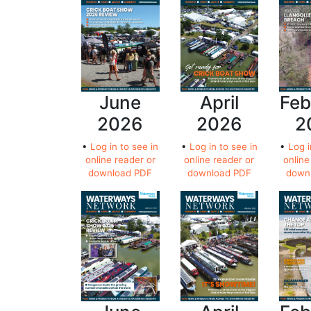
June
April
Feb
2026
2026
2
•
Log in to see in
•
Log in to see in
•
Log i
online reader or
online reader or
online
download PDF
download PDF
down