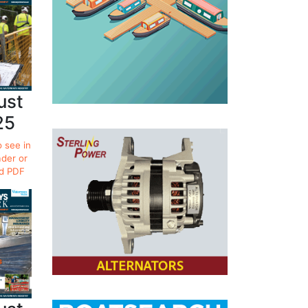
ust
25
o see in
ader or
d PDF