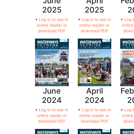
June
April
Feb
2025
2025
2
•
Log in to see in
•
Log in to see in
•
Log i
online reader or
online reader or
online
download PDF
download PDF
down
June
April
Feb
2024
2024
2
•
Log in to see in
•
Log in to see in
•
Log i
online reader or
online reader or
online
download PDF
download PDF
down