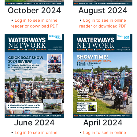
October 2024
August 2024
•
Log in to see in online
•
Log in to see in online
reader or download PDF
reader or download PDF
June 2024
April 2024
•
Log in to see in online
•
Log in to see in online