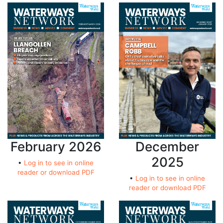
February 2026
December
2025
•
Log in to see in online
reader or download PDF
•
Log in to see in online
reader or download PDF