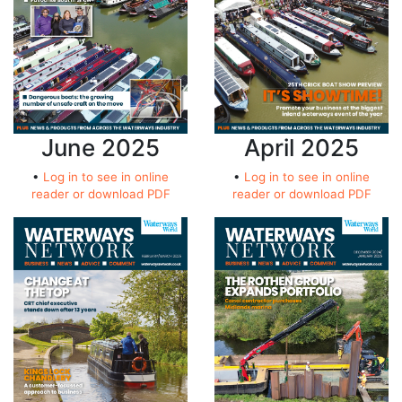
June 2025
April 2025
•
Log in to see in online
•
Log in to see in online
reader or download PDF
reader or download PDF