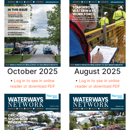
October 2025
August 2025
•
Log in to see in online
•
Log in to see in online
reader or download PDF
reader or download PDF