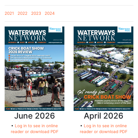
2021
2022
2023
2024
June 2026
April 2026
•
Log in to see in online
•
Log in to see in online
reader or download PDF
reader or download PDF