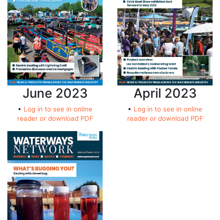
April 2023
June 2023
•
Log in to see in online
•
Log in to see in online
reader or download PDF
reader or download PDF