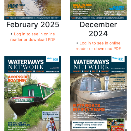
February 2025
December
2024
•
Log in to see in online
reader or download PDF
•
Log in to see in online
reader or download PDF