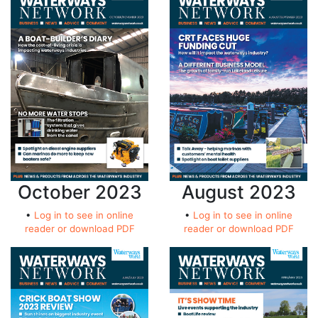
October 2023
August 2023
•
Log in to see in online
•
Log in to see in online
reader or download PDF
reader or download PDF