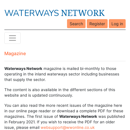
NETWORK
WATERWAYS
Search
Register
Log in
Magazine
Waterways Network
magazine is mailed bi-monthly to those
operating in the inland waterways sector including businesses
that supply the sector.
The content is also available in the different sections of this
website and is updated continuously.
You can also read the more recent issues of the magazine here
in our online page reader or download a complete PDF for these
magazines. The first issue of
Waterways Network
was published
in February 2021. If you wish to receive the PDF for an older
issue, please email
websupport@wwonline.co.uk