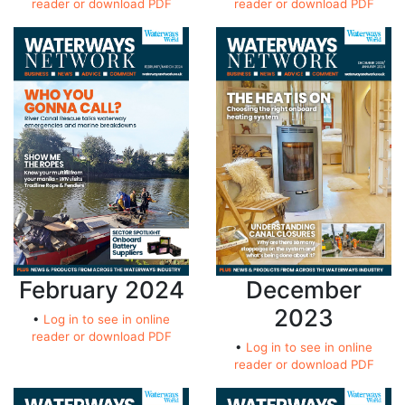
reader or download PDF
reader or download PDF
February 2024
December
2023
•
Log in to see in online
reader or download PDF
•
Log in to see in online
reader or download PDF