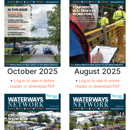
October 2025
August 2025
•
Log in to see in online
•
Log in to see in online
reader or download PDF
reader or download PDF