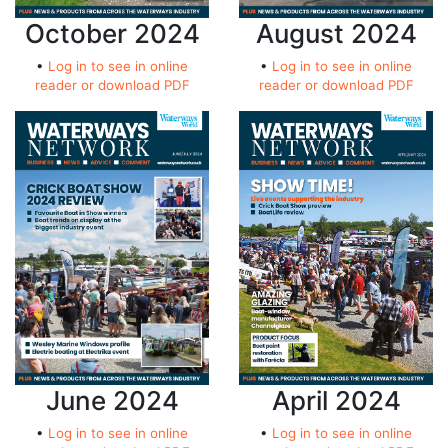
October 2024
August 2024
•
Log in to see in online
•
Log in to see in online
reader or download PDF
reader or download PDF
June 2024
April 2024
•
Log in to see in online
•
Log in to see in online