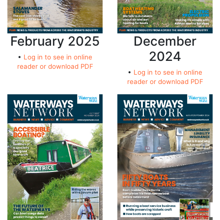
February 2025
December
2024
•
Log in to see in online
reader or download PDF
•
Log in to see in online
reader or download PDF