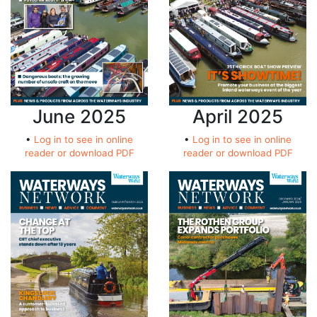
June 2025
April 2025
•
Log in to see in online
•
Log in to see in online
reader or download PDF
reader or download PDF