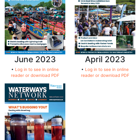
April 2023
June 2023
•
Log in to see in online
•
Log in to see in online
reader or download PDF
reader or download PDF