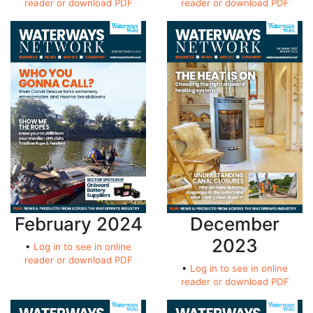
reader or download PDF
reader or download PDF
February 2024
December
2023
•
Log in to see in online
reader or download PDF
•
Log in to see in online
reader or download PDF