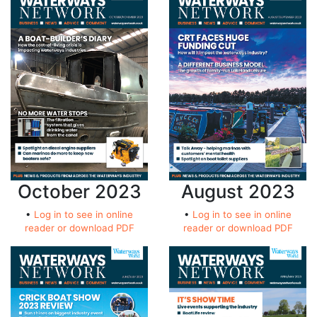
October 2023
August 2023
•
Log in to see in online
•
Log in to see in online
reader or download PDF
reader or download PDF