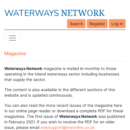
NETWORK
WATERWAYS
Search
Register
Log in
Magazine
Waterways Network
magazine is mailed bi-monthly to those
operating in the inland waterways sector including businesses
that supply the sector.
The content is also available in the different sections of this
website and is updated continuously.
You can also read the more recent issues of the magazine here
in our online page reader or download a complete PDF for these
magazines. The first issue of
Waterways Network
was published
in February 2021. If you wish to receive the PDF for an older
issue, please email
websupport@wwonline.co.uk