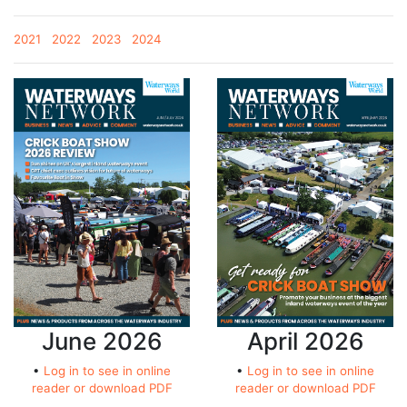
2021
2022
2023
2024
June 2026
April 2026
•
Log in to see in online
•
Log in to see in online
reader or download PDF
reader or download PDF