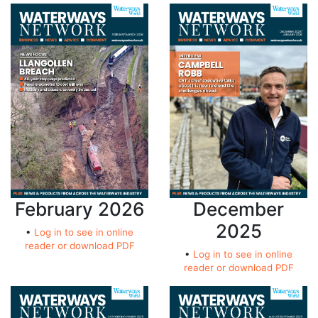
February 2026
December
2025
•
Log in to see in online
reader or download PDF
•
Log in to see in online
reader or download PDF