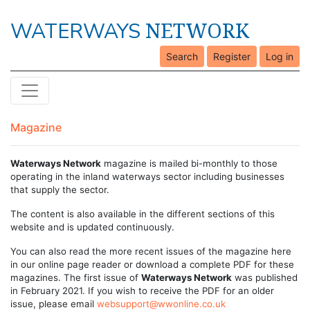
NETWORK
WATERWAYS
Search
Register
Log in
Magazine
Waterways Network
magazine is mailed bi-monthly to those
operating in the inland waterways sector including businesses
that supply the sector.
The content is also available in the different sections of this
website and is updated continuously.
You can also read the more recent issues of the magazine here
in our online page reader or download a complete PDF for these
magazines. The first issue of
Waterways Network
was published
in February 2021. If you wish to receive the PDF for an older
issue, please email
websupport@wwonline.co.uk