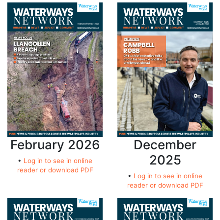
February 2026
December
2025
•
Log in to see in online
reader or download PDF
•
Log in to see in online
reader or download PDF