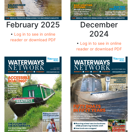
February 2025
December
2024
•
Log in to see in online
reader or download PDF
•
Log in to see in online
reader or download PDF