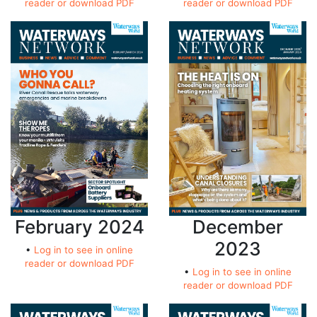
reader or download PDF
reader or download PDF
February 2024
December
2023
•
Log in to see in online
reader or download PDF
•
Log in to see in online
reader or download PDF