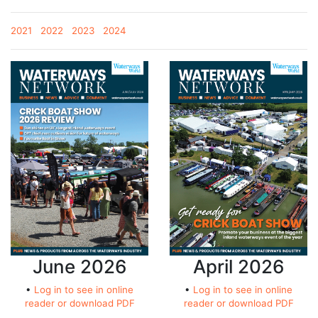
2021
2022
2023
2024
June 2026
April 2026
•
Log in to see in online
•
Log in to see in online
reader or download PDF
reader or download PDF