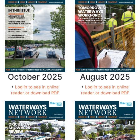
October 2025
August 2025
•
Log in to see in online
•
Log in to see in online
reader or download PDF
reader or download PDF