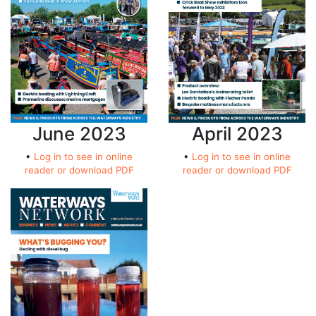
April 2023
June 2023
•
Log in to see in online
•
Log in to see in online
reader or download PDF
reader or download PDF