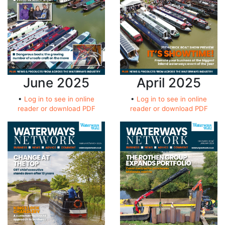
June 2025
April 2025
•
Log in to see in online
•
Log in to see in online
reader or download PDF
reader or download PDF