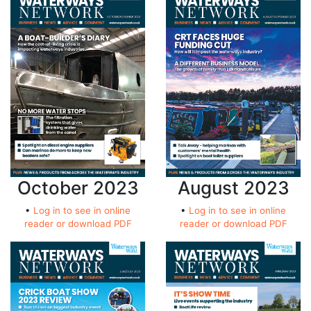
October 2023
August 2023
•
Log in to see in online
•
Log in to see in online
reader or download PDF
reader or download PDF