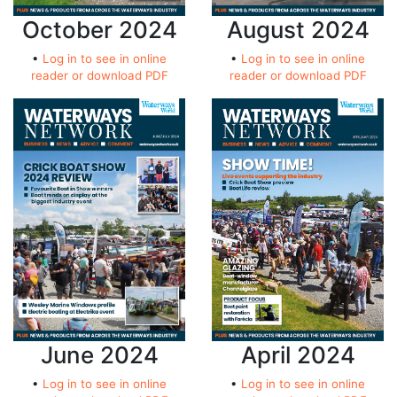
October 2024
August 2024
•
Log in to see in online
•
Log in to see in online
reader or download PDF
reader or download PDF
June 2024
April 2024
•
Log in to see in online
•
Log in to see in online