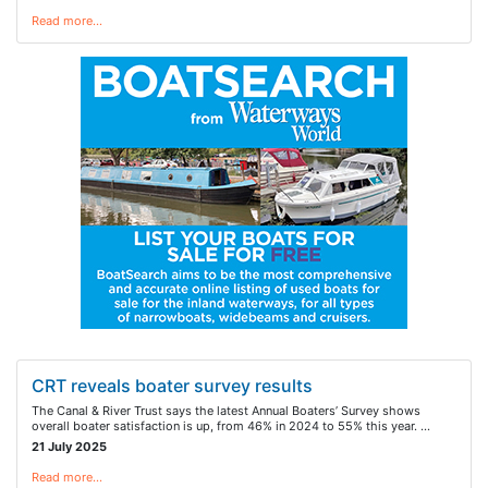
Read more…
CRT reveals boater survey results
The Canal & River Trust says the latest Annual Boaters’ Survey shows
overall boater satisfaction is up, from 46% in 2024 to 55% this year. …
21 July 2025
Read more…