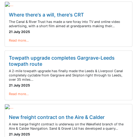
Where there's a will, there's CRT
The Canal & River Trust has made a rare foray into TV and online video
advertising, with a short film aimed at grandparents making their…
21 July 2025
Read more…
Towpath upgrade completes Gargrave-Leeds
towpath route
A 2-mile towpath upgrade has finally made the Leeds & Liverpool Canal
completely cyclable from Gargrave and Skipton right through to Leeds,
over 35 miles…
21 July 2025
Read more…
New freight contract on the Aire & Calder
A new barge freight contract is underway on the Wakefield branch of the
Aire & Calder Navigation. Sand & Gravel Ltd has developed a quarry…
21 July 2025