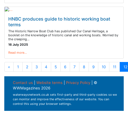
HNBC produces guide to historic working boat
terms
The Historic Narrow Boat Club has published Our Canal Heritage, a
booklet on the knowledge of historic canal and working boats. Worried by
the creeping…
16 July 2025
Read more…
«
1
2
3
4
5
6
7
8
9
10
11
12
Contact us
|
Website terms
|
Privacy Policy
| ©
WWMagazines 2026
waterwaysnetwork.co.uk sets first-party and third-party cookies so we
can monitor and improve the effectiveness of our website. You can
control this using your browser settings.