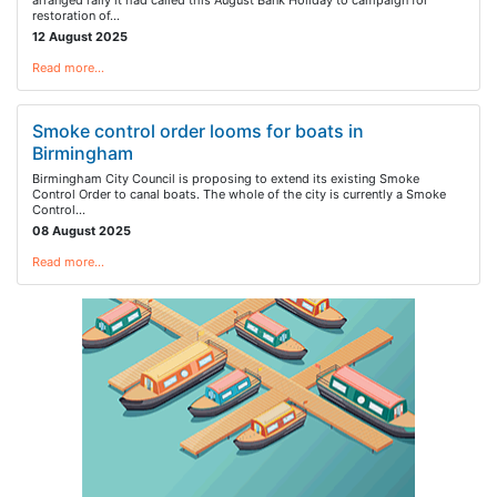
arranged rally it had called this August Bank Holiday to campaign for
restoration of…
12 August 2025
Read more…
Smoke control order looms for boats in
Birmingham
Birmingham City Council is proposing to extend its existing Smoke
Control Order to canal boats. The whole of the city is currently a Smoke
Control…
08 August 2025
Read more…