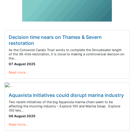
Decision time nears on Thames & Severn
restoration
As the Cotswold Canals Trust works to complete the Stroudwater length
of the 36-mile restoration, it is close to making a controversial decison on
the…
07 August 2025
Read more…
Aquavista initiatives could disrupt marina industry
Two recent initiatives of the big Aquavista marina chain seem to be
affecting the mooring industry – Explore 100 and Marina Swap. Explore
100 lets…
06 August 2025
Read more…