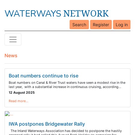
NETWORK
WATERWAYS
Search
Register
Log in
News
Boat numbers continue to rise
Boat numbers on Canal & River Trust waters have seen a modest rise in the
last year, with a substantial increase in continuous cruising, according…
12 August 2025
Read more…
IWA postpones Bridgewater Rally
The Inland Waterways Association has decided to postpone the hastily