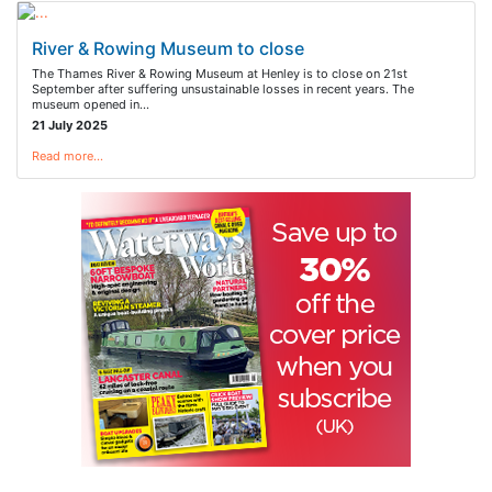
River & Rowing Museum to close
The Thames River & Rowing Museum at Henley is to close on 21st
September after suffering unsustainable losses in recent years. The
museum opened in…
21 July 2025
Read more…