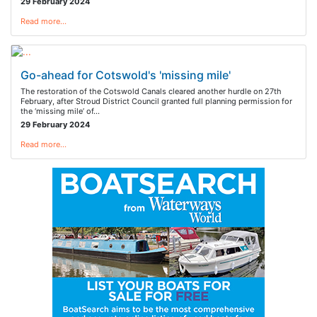
29 February 2024
Read more…
Go-ahead for Cotswold's 'missing mile'
The restoration of the Cotswold Canals cleared another hurdle on 27th
February, after Stroud District Council granted full planning permission for
the ‘missing mile’ of…
29 February 2024
Read more…