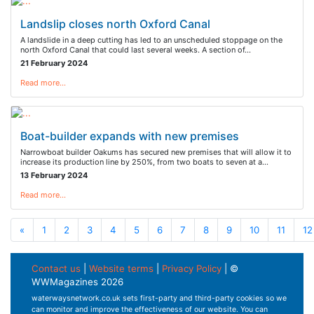
Landslip closes north Oxford Canal
A landslide in a deep cutting has led to an unscheduled stoppage on the
north Oxford Canal that could last several weeks. A section of…
21 February 2024
Read more…
Boat-builder expands with new premises
Narrowboat builder Oakums has secured new premises that will allow it to
increase its production line by 250%, from two boats to seven at a…
13 February 2024
Read more…
«
1
2
3
4
5
6
7
8
9
10
11
12
Contact us
|
Website terms
|
Privacy Policy
| ©
WWMagazines 2026
waterwaysnetwork.co.uk sets first-party and third-party cookies so we
can monitor and improve the effectiveness of our website. You can