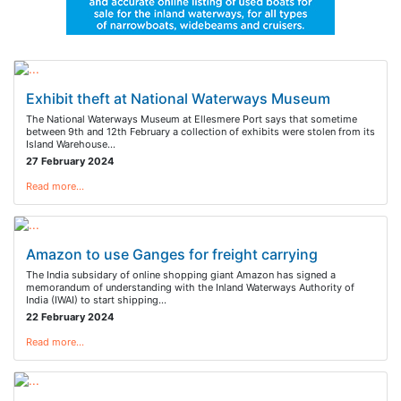
Exhibit theft at National Waterways Museum
The National Waterways Museum at Ellesmere Port says that sometime
between 9th and 12th February a collection of exhibits were stolen from its
Island Warehouse…
27 February 2024
Read more…
Amazon to use Ganges for freight carrying
The India subsidary of online shopping giant Amazon has signed a
memorandum of understanding with the Inland Waterways Authority of
India (IWAI) to start shipping…
22 February 2024
Read more…