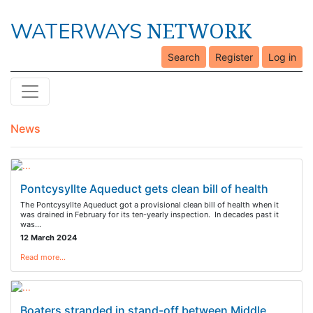
NETWORK
WATERWAYS
Search
Register
Log in
News
Pontcysyllte Aqueduct gets clean bill of health
The Pontcysyllte Aqueduct got a provisional clean bill of health when it
was drained in February for its ten-yearly inspection. In decades past it
was…
12 March 2024
Read more…
Boaters stranded in stand-off between Middle