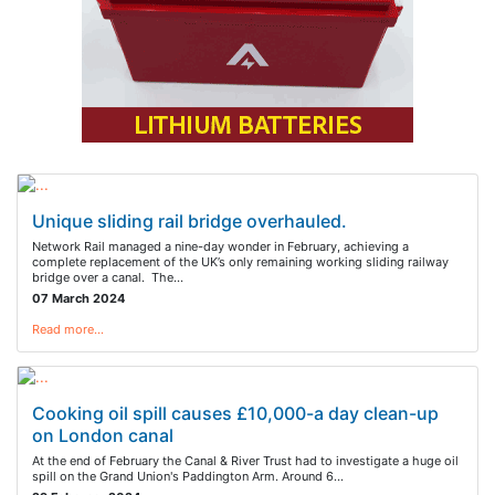
Unique sliding rail bridge overhauled.
Network Rail managed a nine-day wonder in February, achieving a
complete replacement of the UK’s only remaining working sliding railway
bridge over a canal. The…
07 March 2024
Read more…
Cooking oil spill causes £10,000-a day clean-up
on London canal
At the end of February the Canal & River Trust had to investigate a huge oil
spill on the Grand Union's Paddington Arm. Around 6…