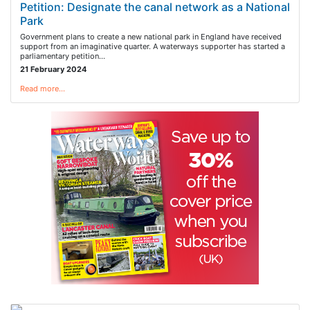
Petition: Designate the canal network as a National
Park
Government plans to create a new national park in England have received
support from an imaginative quarter. A waterways supporter has started a
parliamentary petition…
21 February 2024
Read more…