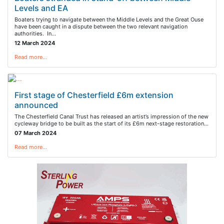
Levels and EA
Boaters trying to navigate between the Middle Levels and the Great Ouse
have been caught in a dispute between the two relevant navigation
authorities. In…
12 March 2024
Read more…
First stage of Chesterfield £6m extension
announced
The Chesterfield Canal Trust has released an artist’s impression of the new
cycleway bridge to be built as the start of its £6m next-stage restoration…
07 March 2024
Read more…