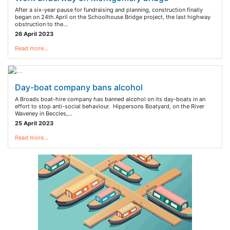
After a six-year pause for fundraising and planning, construction finally
began on 24th April on the Schoolhouse Bridge project, the last highway
obstruction to the…
26 April 2023
Read more…
Day-boat company bans alcohol
A Broads boat-hire company has banned alcohol on its day-boats in an
effort to stop anti-social behaviour. Hippersons Boatyard, on the River
Waveney in Beccles,…
25 April 2023
Read more…