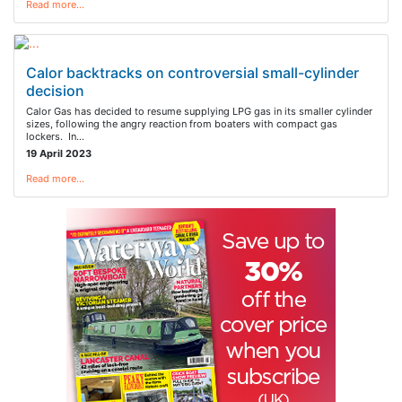
Read more…
Calor backtracks on controversial small-cylinder
decision
Calor Gas has decided to resume supplying LPG gas in its smaller cylinder
sizes, following the angry reaction from boaters with compact gas
lockers. In…
19 April 2023
Read more…