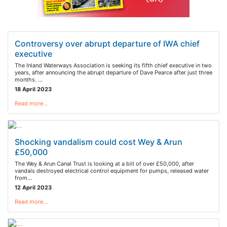
Controversy over abrupt departure of IWA chief
executive
The Inland Waterways Association is seeking its fifth chief executive in two
years, after announcing the abrupt departure of Dave Pearce after just three
months. …
18 April 2023
Read more…
Shocking vandalism could cost Wey & Arun
£50,000
The Wey & Arun Canal Trust is looking at a bill of over £50,000, after
vandals destroyed electrical control equipment for pumps, released water
from…
12 April 2023
Read more…