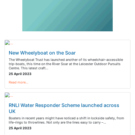
New Wheelyboat on the Soar
The Wheelyboat Trust has launched another of its wheelchair-accessible
trip-boats, this time on the River Soar at the Leicester Outdoor Pursuits
Centre. This latest craft…
25 April 2023
Read more…
RNLI Water Responder Scheme launched across
UK
Boaters in recent years might have noticed a shift in lockside safety, from
life-rings to throwlines. Not only are the lines easy to carry –…
25 April 2023