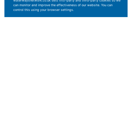
waterwaysnetwork.co.uk sets first-party and third-party cookies so we
can monitor and improve the effectiveness of our website. You can
control this using your browser settings.