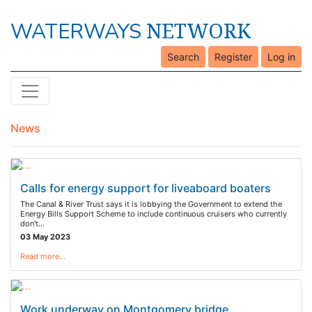
NETWORK
WATERWAYS
Search
Register
Log in
News
Calls for energy support for liveaboard boaters
The Canal & River Trust says it is lobbying the Government to extend the
Energy Bills Support Scheme to include continuous cruisers who currently
don't…
03 May 2023
Read more…
Work underway on Montgomery bridge