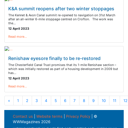
K&A summit reopens after two winter stoppages
The Kennet & Avon Canal summit re-opened to navigation on 31st March
after an all-winter 6-mile stoppage centred on Crofton. The work was
the…
12 April 2023
Read more…
Renishaw eyesore finally to be re-restored
The Chesterfield Canal Trust promises that its 1-mile Renishaw section –
which was initially restored as part of a housing development in 2009 but
has…
12 April 2023
Read more…
«
1
2
3
4
5
6
7
8
9
10
11
12
Contact us
|
Website terms
|
Privacy Policy
| ©
WWMagazines 2026