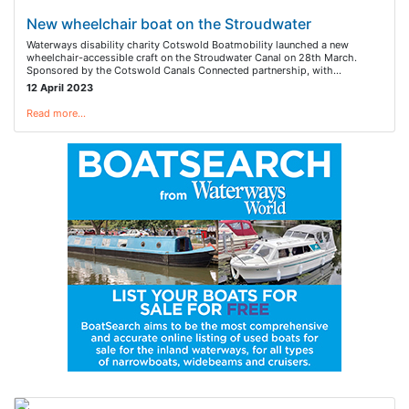
New wheelchair boat on the Stroudwater
Waterways disability charity Cotswold Boatmobility launched a new
wheelchair-accessible craft on the Stroudwater Canal on 28th March.
Sponsored by the Cotswold Canals Connected partnership, with…
12 April 2023
Read more…