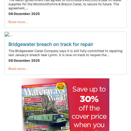
The Welsh government has agreed to contribute £400,000 a year on water
supplies for the Monmonthshire & Brecon Canal, to secure its future. The
agreement,…
08 December 2025
Read more…
Bridgewater breach on track for repair
The Bridgewater Canal Company says it is still fully committed to repairing
last January’s breach near Lymm. It is now on track to reopen the…
08 December 2025
Read more…