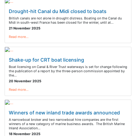
Drought-hit Canal du Midi closed to boats
British canals are not alone in drought distress. Boating on the Canal du
Midi in south-west France has been closed for the winter, until at…
21 November 2025
Read more…
Shake-up for CRT boat licensing
Boat licensing on Canal & River Trust waterways is set for change following
the publication of a report by the three-person commission appointed by
the…
20 November 2025
Read more…
Winners of new inland trade awards announced
A narrowboat broker and two narrowboat hire companies are the first
winners of a new category of marine business awards. The British Marine
Inland Association…
18 November 2025