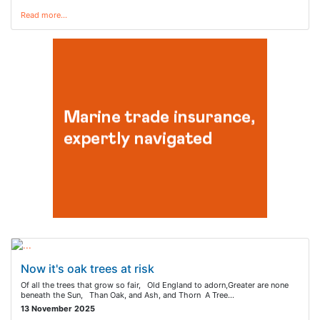
Read more…
Now it's oak trees at risk
Of all the trees that grow so fair, Old England to adorn,Greater are none
beneath the Sun, Than Oak, and Ash, and Thorn A Tree…
13 November 2025