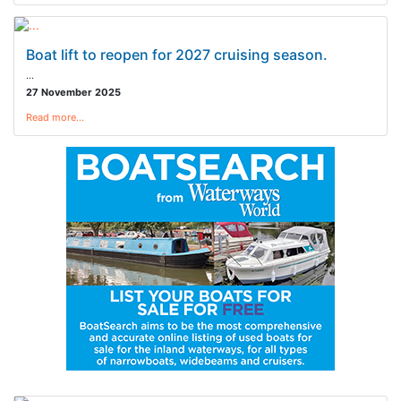
Boat lift to reopen for 2027 cruising season.
…
27 November 2025
Read more…