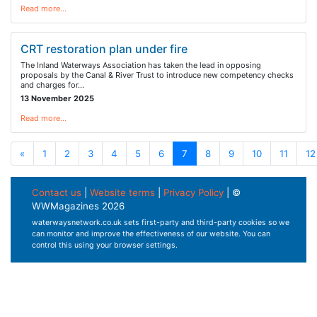
Read more…
CRT restoration plan under fire
The Inland Waterways Association has taken the lead in opposing
proposals by the Canal & River Trust to introduce new competency checks
and charges for…
13 November 2025
Read more…
«
1
2
3
4
5
6
7
8
9
10
11
12
Contact us
|
Website terms
|
Privacy Policy
| ©
WWMagazines 2026
waterwaysnetwork.co.uk sets first-party and third-party cookies so we
can monitor and improve the effectiveness of our website. You can
control this using your browser settings.