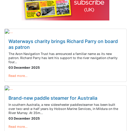
Waterways charity brings Richard Parry on board
as patron
The Avon Navigation Trust has announced a familiar name as its new
patron. Richard Parry has lent his support to the river navigation charity
four…
03 December 2025
Read more…
Brand-new paddle steamer for Australia
In southern Australia, a new sidewheeler paddlesteamer has been built
over two-and-a-half years by Hobson Marine Services, in Mildura on the
River Murray. At 35m…
03 December 2025
Read more…