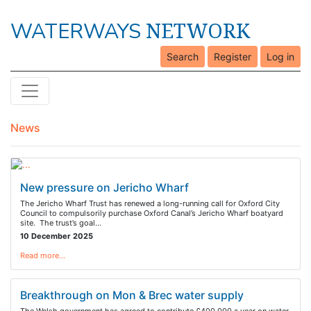
NETWORK
WATERWAYS
Search
Register
Log in
News
New pressure on Jericho Wharf
The Jericho Wharf Trust has renewed a long-running call for Oxford City
Council to compulsorily purchase Oxford Canal’s Jericho Wharf boatyard
site. The trust’s goal…
10 December 2025
Read more…
Breakthrough on Mon & Brec water supply