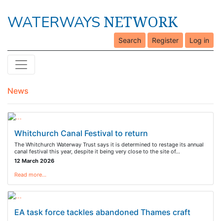
NETWORK
WATERWAYS
Search
Register
Log in
News
Whitchurch Canal Festival to return
The Whitchurch Waterway Trust says it is determined to restage its annual
canal festival this year, despite it being very close to the site of…
12 March 2026
Read more…
EA task force tackles abandoned Thames craft