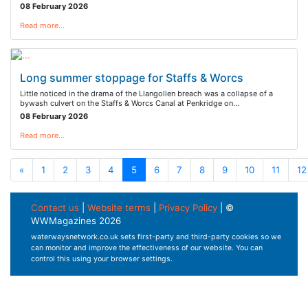
08 February 2026
Read more…
Long summer stoppage for Staffs & Worcs
Little noticed in the drama of the Llangollen breach was a collapse of a
bywash culvert on the Staffs & Worcs Canal at Penkridge on…
08 February 2026
Read more…
«
1
2
3
4
5
6
7
8
9
10
11
12
Contact us
|
Website terms
|
Privacy Policy
| ©
WWMagazines 2026
waterwaysnetwork.co.uk sets first-party and third-party cookies so we
can monitor and improve the effectiveness of our website. You can
control this using your browser settings.