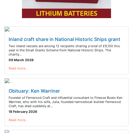
Inland craft share in National Historic Ships grant
Two inland vessels are among 12 recipents sharing a total of £9,100 this
year in the Small Grants Scheme from National Historic Ships. The
charity…
09 March 2026
Read more…
Obituary: Ken Warriner
Founder of Fernwood Craft and influential consultant to Finesse Boats Ken
Warriner, who with his wife, Julia, founded narrowboat-builder Fernwood
Craft, has died suddenly at…
18 February 2026
Read more…