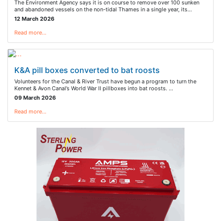
The Environment Agency says it is on course to remove over 100 sunken
and abandoned vessels on the non-tidal Thames in a single year, its…
12 March 2026
Read more…
K&A pill boxes converted to bat roosts
Volunteers for the Canal & River Trust have begun a program to turn the
Kennet & Avon Canal’s World War II pillboxes into bat roosts. …
09 March 2026
Read more…