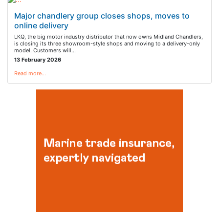
Major chandlery group closes shops, moves to
online delivery
LKQ, the big motor industry distributor that now owns Midland Chandlers,
is closing its three showroom-style shops and moving to a delivery-only
model. Customers will…
13 February 2026
Read more…