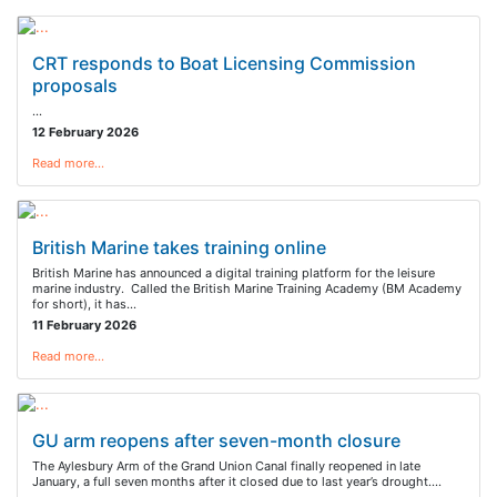
CRT responds to Boat Licensing Commission
proposals
…
12 February 2026
Read more…
British Marine takes training online
British Marine has announced a digital training platform for the leisure
marine industry. Called the British Marine Training Academy (BM Academy
for short), it has…
11 February 2026
Read more…
GU arm reopens after seven-month closure
The Aylesbury Arm of the Grand Union Canal finally reopened in late
January, a full seven months after it closed due to last year’s drought.…