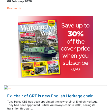
08 February 2026
Read more…
Ex-chair of CRT is new English Heritage chair
Tony Hales CBE has been appointed the new chair of English Heritage.
Tony had been appointed British Waterways chair in 2005, seeing its
transition through…