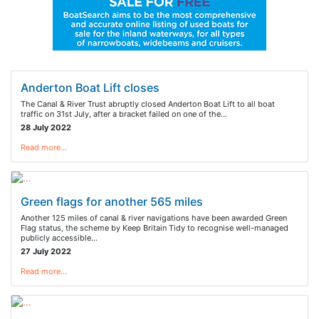
Anderton Boat Lift closes
The Canal & River Trust abruptly closed Anderton Boat Lift to all boat
traffic on 31st July, after a bracket failed on one of the…
28 July 2022
Read more…
Green flags for another 565 miles
Another 125 miles of canal & river navigations have been awarded Green
Flag status, the scheme by Keep Britain Tidy to recognise well-managed
publicly accessible…
27 July 2022
Read more…