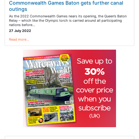
Commonwealth Games Baton gets further canal
outings
As the 2022 Commonwealth Games nears its opening, the Queen’s Baton
Relay – which like the Olympic torch is carried around all participating
nations before…
27 July 2022
Read more…