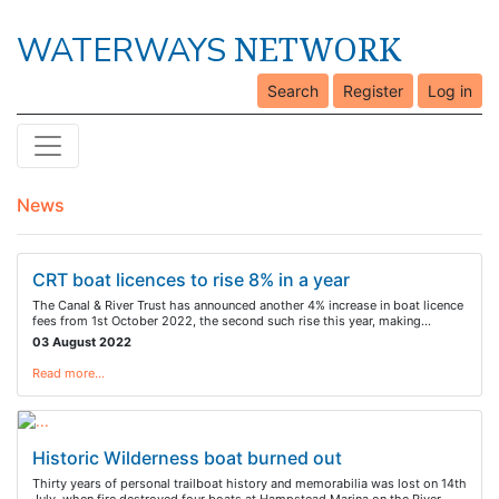
NETWORK
WATERWAYS
Search
Register
Log in
News
CRT boat licences to rise 8% in a year
The Canal & River Trust has announced another 4% increase in boat licence
fees from 1st October 2022, the second such rise this year, making…
03 August 2022
Read more…
Historic Wilderness boat burned out
Thirty years of personal trailboat history and memorabilia was lost on 14th