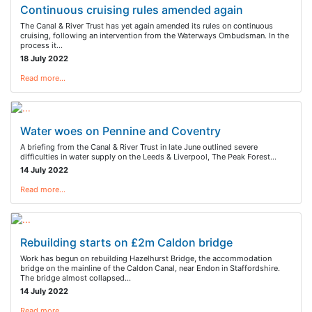
Continuous cruising rules amended again
The Canal & River Trust has yet again amended its rules on continuous
cruising, following an intervention from the Waterways Ombudsman. In the
process it…
18 July 2022
Read more…
Water woes on Pennine and Coventry
A briefing from the Canal & River Trust in late June outlined severe
difficulties in water supply on the Leeds & Liverpool, The Peak Forest…
14 July 2022
Read more…
Rebuilding starts on £2m Caldon bridge
Work has begun on rebuilding Hazelhurst Bridge, the accommodation
bridge on the mainline of the Caldon Canal, near Endon in Staffordshire.
The bridge almost collapsed…
14 July 2022
Read more…