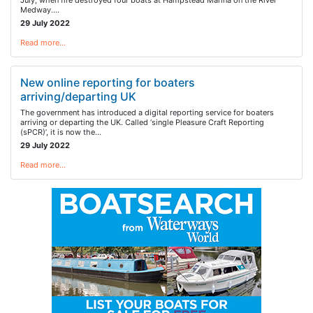
July, when fire destroyed four boats at Hampstead Marina on the River
Medway.…
29 July 2022
Read more…
New online reporting for boaters
arriving/departing UK
The government has introduced a digital reporting service for boaters
arriving or departing the UK. Called ‘single Pleasure Craft Reporting
(sPCR)’, it is now the…
29 July 2022
Read more…