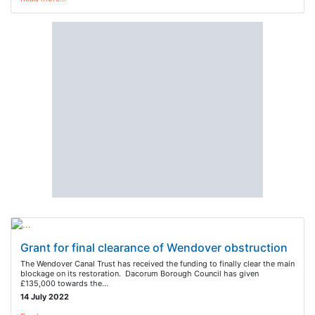
Grant for final clearance of Wendover obstruction
The Wendover Canal Trust has received the funding to finally clear the main
blockage on its restoration. Dacorum Borough Council has given
£135,000 towards the…
14 July 2022