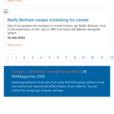
Read more…
Beefy Botham swaps cricketing for canals
One of the greatest all-rounders in cricket history, Ian ‘Beefy’ Botham, took
to the waterways on 4th July on ABC hire-boat Leaf Warbler alongside
guests…
14 July 2022
Read more…
«
1
2
3
4
5
6
7
8
9
10
11
12
Contact us
|
Website terms
|
Privacy Policy
| ©
WWMagazines 2026
waterwaysnetwork.co.uk sets first-party and third-party cookies so we
can monitor and improve the effectiveness of our website. You can
control this using your browser settings.