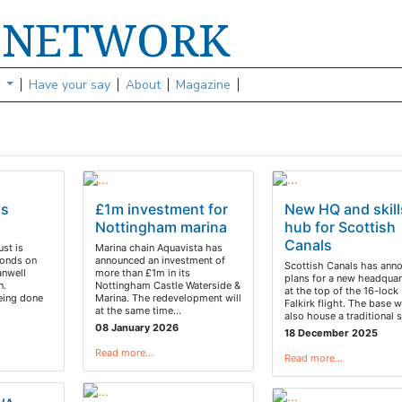
NETWORK
S
s
Have your say
About
Magazine
ds
£1m investment for
New HQ and skill
Nottingham marina
hub for Scottish
Canals
ust is
Marina chain Aquavista has
ponds on
announced an investment of
Scottish Canals has ann
anwell
more than £1m in its
plans for a new headquar
n.
Nottingham Castle Waterside &
at the top of the 16-lock
eing done
Marina. The redevelopment will
Falkirk flight. The base 
at the same time…
also house a traditional s
08 January 2026
18 December 2025
Read more…
Read more…