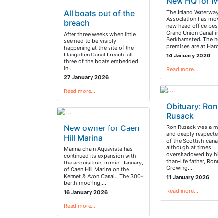
New HQ for I
All boats out of the
The Inland Waterwa
Association has mo
breach
new head office bes
Grand Union Canal i
After three weeks when little
Berkhamsted. The 
seemed to be visibly
premises are at Ha
happening at the site of the
Llangollen Canal breach, all
14 January 2026
three of the boats embedded
in…
Read more…
27 January 2026
Read more…
Obituary: Ron
Rusack
New owner for Caen
Ron Rusack was a 
and deeply respect
Hill Marina
of the Scottish canal
although at times
Marina chain Aquavista has
overshadowed by hi
continued its expansion with
than-life father, Ron
the acquisition, in mid-January,
Growing…
of Caen Hill Marina on the
Kennet & Avon Canal. The 300-
11 January 2026
berth mooring,…
Read more…
16 January 2026
Read more…