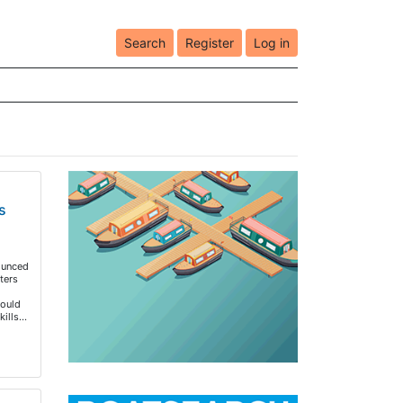
Search
Register
Log in
s
ounced
ters
would
kills…