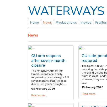
WATERWAY
Home
News
Product news
Advice
Profile
News
GU arm reopens
GU side-pon
after seven-month
restored
closure
The Canal & River Tr
restoring two side 
The Aylesbury Arm of the
the Grand Union’s H
Grand Union Canal finally
flight in West Londo
reopened in late January, a full
However, they are b
seven months after it closed
to…
due to last year’s drought.…
16 January 2026
08 February 2026
Read more…
Read more…