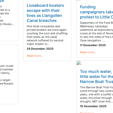
WA
Liveaboard boaters
Funding
ys
escape with their
ved to a
campaigners tak
ide the
lives as Llangollen
protest to Little
n
Canal breaches
new
Supporters of the Fund Br
rdy House,…
Hire-boat companies and
Waterways campaign
private boaters are once again
undertook an exploratory
counting the cost and shuffling
cruise at the end of Nov
their plans as the canal
to test the state of the Li
network suffered its second
Ouse navigation. …
major breach in…
11 December 2025
24 December 2025
Read more…
Read more…
much-loved
ed member
Too much water,
 family,
little water for th
s larger-
Narrow Boat Trus
nie Rusack.
The Narrow Boat Trust ha
come through two contra
years, one with a surfeit 
water, the other through 
drought, NBT chair Kirk…
10 December 2025