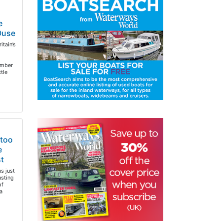
e
 Ouse
itain’s
ember
ttle
 too
e
t
s just
sting
of
a