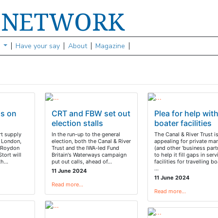
NETWORK
S
s
Have your say
About
Magazine
s on
CRT and FBW set out
Plea for help wit
election stalls
boater facilities
rt supply
In the run-up to the general
The Canal & River Trust i
f London,
election, both the Canal & River
appealing for private mar
f Roydon
Trust and the IWA-led Fund
(and other ‘business part
tort will
Britain's Waterways campaign
to help it fill gaps in serv
th…
put out calls, ahead of…
facilities for travelling bo
…
11 June 2024
11 June 2024
Read more…
Read more…