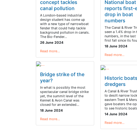
concept tackles
National boat
canal pollution
reports first-
drop in boat
A London-based industrial
design student has come up
numbers
with a new type of narrowboat
The Canal & River Tr
fender that could help tackle
seen a 1.4% drop in 
background pollution in canals.
numbers, in the last 
The Bio-Fender…
first fall since its f
26 June 2024
18 June 2024
Read more…
Read more…
Bridge strike of the
Historic boat
year?
dredgers
In what is possibly the most
A Canal & River Trus
spectacular canal bridge strike
to desilt narrow loc
yet, the summit level of the
eastern Trent & Mers
Kennet & Avon Canal was
gave boaters the op
closed for an extended…
to see historic boa
18 June 2024
14 June 2024
Read more…
Read more…