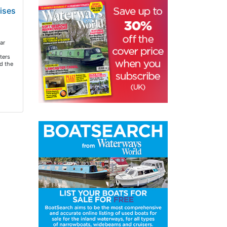
ises
ar
ters
d the