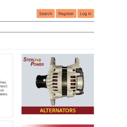
Search
Register
Log in
h
s
inas
ners’)
ice
aters.