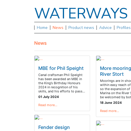
WATERWAY
Home
News
Product news
Advice
Profile
News
MBE for Phil Speight
More mooring
River Stort
Canal craftsman Phil Speight
has been awarded an MBE in
Moorings are in sho
the King’s Birthday Honours
within easy reach o
2024 in recognition of his
so the expansion o
skills, and his efforts to pass…
Marina on the River S
01 July 2024
be welcomed by bo
18 June 2024
Read more…
Read more…
Fender design