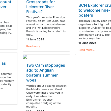
 count
Crossroads for
BCN Explorer cru
ever
Leicester River
to welcome hire-
Festival?
boaters
This year’s Leicester Riverside
Festival, on 1st-2nd June, saw
The BCN Society each ye
ust has
almost no narrowboat element,
organises a fortnight of
total boat
and the IWA Leicestershire
‘Explorer Cruises’ for boa
year, the
Branch is calling for a return to
to cruise in convoy aroun
ounding in…
the…
Birmingham canals. The
society says that…
11 June 2024
11 June 2024
Read more…
Read more…
s as
Two Cam stoppages
add to Anglian
t contract
boater’s summer
ks on the
woes
ey recently
portunity
Worries about boating between
ts…
the Middle Levels and Great
Ouse were finally resolved in
early June when the
Environment Agency
completed dredging at the
mouth…