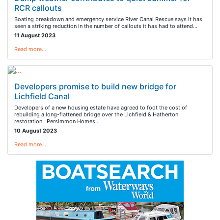
RCR callouts
Boating breakdown and emergency service River Canal Rescue says it has
seen a striking reduction in the number of callouts it has had to attend…
11 August 2023
Read more…
Developers promise to build new bridge for
Lichfield Canal
Developers of a new housing estate have agreed to foot the cost of
rebuilding a long-flattened bridge over the Lichfield & Hatherton
restoration. Persimmon Homes…
10 August 2023
Read more…