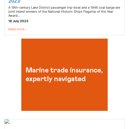
2023'
A 19th-century Lake District passenger trip-boat and a 1946 coal barge are
joint inland winners of the National Historic Ships Flagship of the Year
Award…
18 July 2023
Read more…