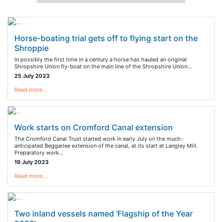
Horse-boating trial gets off to flying start on the
Shroppie
In possibly the first time in a century a horse has hauled an original
Shropshire Union fly-boat on the main line of the Shropshire Union…
25 July 2023
Read more…
Work starts on Cromford Canal extension
The Cromford Canal Trust started work in early July on the much-
anticipated Beggarlee extension of the canal, at its start at Langley Mill.
Preparatory work…
19 July 2023
Read more…
Two inland vessels named 'Flagship of the Year