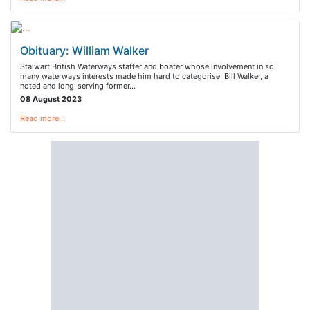
Obituary: William Walker
Stalwart British Waterways staffer and boater whose involvement in so
many waterways interests made him hard to categorise Bill Walker, a
noted and long-serving former…
08 August 2023
Read more…