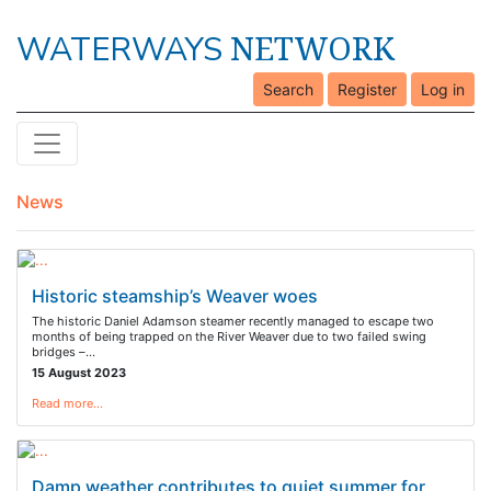
NETWORK
WATERWAYS
Search
Register
Log in
News
Historic steamship’s Weaver woes
The historic Daniel Adamson steamer recently managed to escape two
months of being trapped on the River Weaver due to two failed swing
bridges –…
15 August 2023
Read more…
Damp weather contributes to quiet summer for