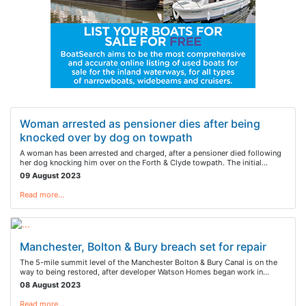
Woman arrested as pensioner dies after being
knocked over by dog on towpath
A woman has been arrested and charged, after a pensioner died following
her dog knocking him over on the Forth & Clyde towpath. The initial…
09 August 2023
Read more…
Manchester, Bolton & Bury breach set for repair
The 5-mile summit level of the Manchester Bolton & Bury Canal is on the
way to being restored, after developer Watson Homes began work in…
08 August 2023
Read more…