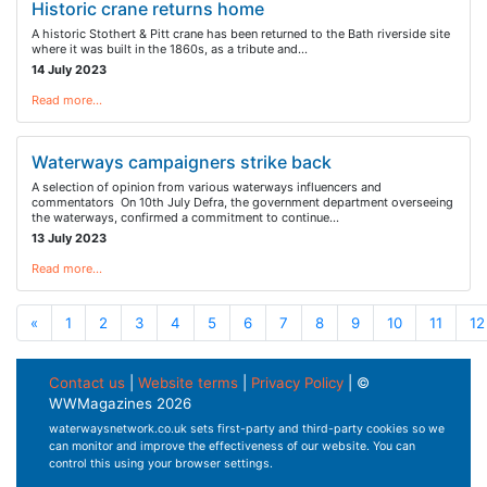
Historic crane returns home
A historic Stothert & Pitt crane has been returned to the Bath riverside site
where it was built in the 1860s, as a tribute and…
14 July 2023
Read more…
Waterways campaigners strike back
A selection of opinion from various waterways influencers and
commentators On 10th July Defra, the government department overseeing
the waterways, confirmed a commitment to continue…
13 July 2023
Read more…
«
1
2
3
4
5
6
7
8
9
10
11
12
Contact us
|
Website terms
|
Privacy Policy
| ©
WWMagazines 2026
waterwaysnetwork.co.uk sets first-party and third-party cookies so we
can monitor and improve the effectiveness of our website. You can
control this using your browser settings.