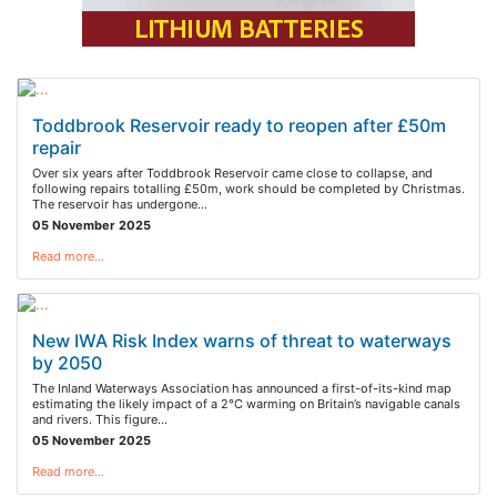
Toddbrook Reservoir ready to reopen after £50m
repair
Over six years after Toddbrook Reservoir came close to collapse, and
following repairs totalling £50m, work should be completed by Christmas.
The reservoir has undergone…
05 November 2025
Read more…
New IWA Risk Index warns of threat to waterways
by 2050
The Inland Waterways Association has announced a first-of-its-kind map
estimating the likely impact of a 2°C warming on Britain’s navigable canals
and rivers. This figure…
05 November 2025
Read more…