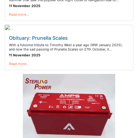
summer that saw the popular lock flight close to navigation due to…
11 November 2025
Read more…
Obituary: Prunella Scales
With a fulsome tribute to Timothy West a year ago (WW January 2025),
and now the sad passing of Prunella Scales on 27th October, it…
11 November 2025
Read more…