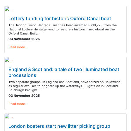
Lottery funding for historic Oxford Canal boat
The Jericho Living Heritage Trust has been awarded £210,728 from the
National Lottery Heritage Fund to restore a historic narrowboat on the
Oxford Canal. Built…
03 November 2025
Read more…
England & Scotland: a tale of two illuminated boat
processions
Two separate groups, in England and Scotland, have seized on Halloween
as regular excuses to brighten up the waterways. Lights on in Scotland
Edinburgh brought…
03 November 2025
Read more…
London boaters start new litter picking group