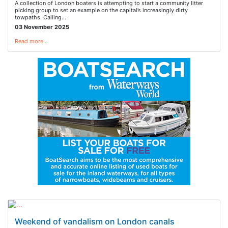
A collection of London boaters is attempting to start a community litter
picking group to set an example on the capital’s increasingly dirty
towpaths. Calling…
03 November 2025
Read more…
Weekend of vandalism on London canals