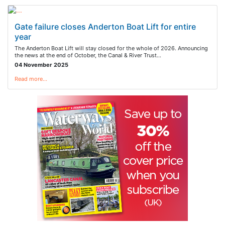
Gate failure closes Anderton Boat Lift for entire
year
The Anderton Boat Lift will stay closed for the whole of 2026. Announcing
the news at the end of October, the Canal & River Trust…
04 November 2025
Read more…