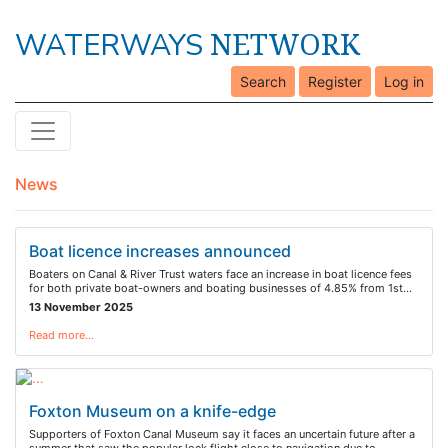
NETWORK
WATERWAYS
Search
Register
Log in
News
Boat licence increases announced
Boaters on Canal & River Trust waters face an increase in boat licence fees
for both private boat-owners and boating businesses of 4.85% from 1st…
13 November 2025
Read more…
Foxton Museum on a knife-edge
Supporters of Foxton Canal Museum say it faces an uncertain future after a