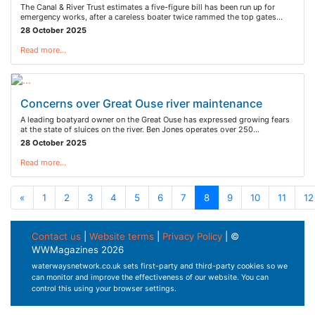
The Canal & River Trust estimates a five-figure bill has been run up for
emergency works, after a careless boater twice rammed the top gates…
28 October 2025
Read more…
Concerns over Great Ouse river maintenance
A leading boatyard owner on the Great Ouse has expressed growing fears
at the state of sluices on the river. Ben Jones operates over 250…
28 October 2025
Read more…
«
1
2
3
4
5
6
7
8
9
10
11
12
Contact us
|
Website terms
|
Privacy Policy
| ©
WWMagazines 2026
waterwaysnetwork.co.uk sets first-party and third-party cookies so we
can monitor and improve the effectiveness of our website. You can
control this using your browser settings.