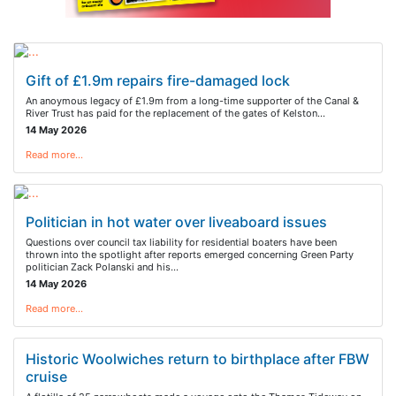
Gift of £1.9m repairs fire-damaged lock
An anoymous legacy of £1.9m from a long-time supporter of the Canal &
River Trust has paid for the replacement of the gates of Kelston…
14 May 2026
Read more…
Politician in hot water over liveaboard issues
Questions over council tax liability for residential boaters have been
thrown into the spotlight after reports emerged concerning Green Party
politician Zack Polanski and his…
14 May 2026
Read more…
Historic Woolwiches return to birthplace after FBW
cruise