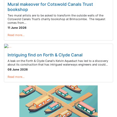
Mural makeover for Cotswold Canals Trust
bookshop
Two mural artists are to be asked to transform the outside walls of the
Cotswold Canals Trust’s charity bookshop at Brimscombe. The request
comes from…
11 June 2026
Read more…
Intriguing find on Forth & Clyde Canal
A leak on the Forth & Clyde Canal's Kelvin Aqueduct has led to a discovery
about its construction that has intrigued waterways engineers and could…
08 June 2026
Read more…