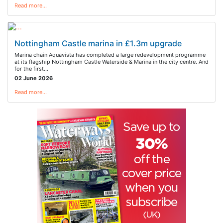
Read more…
Nottingham Castle marina in £1.3m upgrade
Marina chain Aquavista has completed a large redevelopment programme
at its flagship Nottingham Castle Waterside & Marina in the city centre. And
for the first…
02 June 2026
Read more…