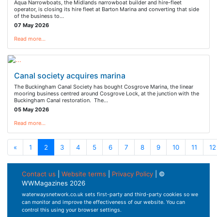
Aqua Narrowboats, the Midlands narrowboat builder and hire-fleet
operator, is closing its hire fleet at Barton Marina and converting that side
of the business to…
07 May 2026
Read more…
Canal society acquires marina
The Buckingham Canal Society has bought Cosgrove Marina, the linear
mooring business centred around Cosgrove Lock, at the junction with the
Buckingham Canal restoration. The…
05 May 2026
Read more…
«
1
2
3
4
5
6
7
8
9
10
11
12
Contact us
|
Website terms
|
Privacy Policy
| ©
WWMagazines 2026
waterwaysnetwork.co.uk sets first-party and third-party cookies so we
can monitor and improve the effectiveness of our website. You can
control this using your browser settings.