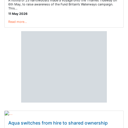
A flotilla of 25 narrowboats made a voyage onto the Thames Tideway on
6th May, to raise awareness of the Fund Britain’s Waterways campaign.
This…
11 May 2026
Read more…
Aqua switches from hire to shared ownership