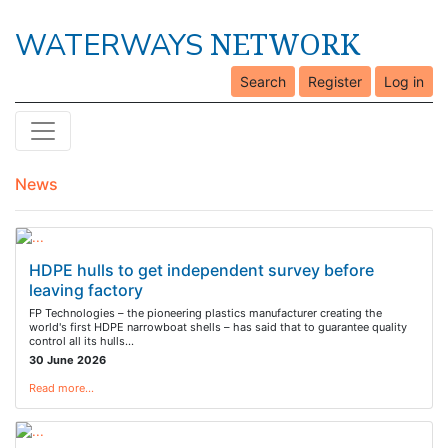
NETWORK
WATERWAYS
Search
Register
Log in
News
HDPE hulls to get independent survey before
leaving factory
FP Technologies – the pioneering plastics manufacturer creating the
world's first HDPE narrowboat shells – has said that to guarantee quality
control all its hulls…
30 June 2026
Read more…