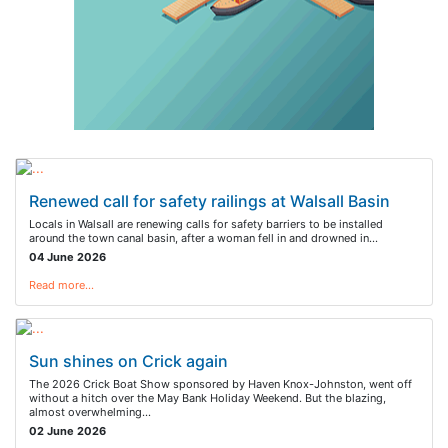
Renewed call for safety railings at Walsall Basin
Locals in Walsall are renewing calls for safety barriers to be installed
around the town canal basin, after a woman fell in and drowned in…
04 June 2026
Read more…
Sun shines on Crick again
The 2026 Crick Boat Show sponsored by Haven Knox-Johnston, went off
without a hitch over the May Bank Holiday Weekend. But the blazing,
almost overwhelming…
02 June 2026