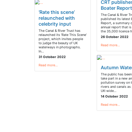
CRT publishe
Boater Repor
‘Rate this scene’
The Canal & River Tr
relaunched with
published its latest
celebrity input
Report, a summary o
annual report that i
The Canal & River Trust has
the 35,000 licence 
relaunched its ‘Rate This Scene’
26 October 2022
project, which invites people
to judge the beauty of UK
Read more…
waterways in photographs.
In…
31 October 2022
Read more…
Autumn Wate
The public has been
take part in a new an
pollution survey on 
rivers and canals as 
UK-wide…
14 October 2022
Read more…