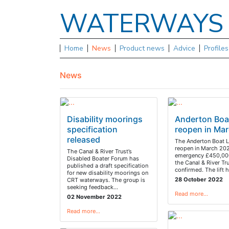
WATERWAY
Home
News
Product news
Advice
Profile
News
Disability moorings
Anderton Boat
specification
reopen in Ma
released
The Anderton Boat Li
reopen in March 202
The Canal & River Trust’s
emergency £450,000
Disabled Boater Forum has
the Canal & River Tr
published a draft specification
confirmed. The lift
for new disability moorings on
28 October 2022
CRT waterways. The group is
seeking feedback…
Read more…
02 November 2022
Read more…