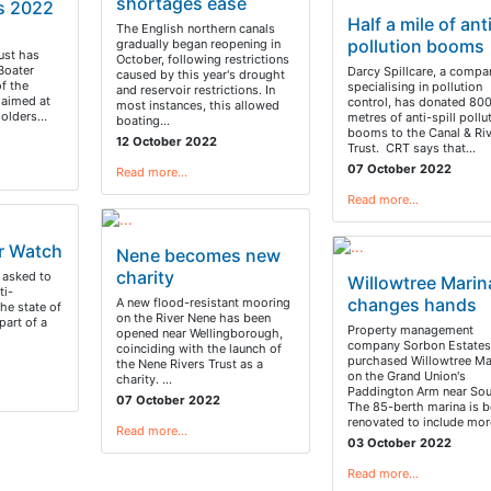
shortages ease
s 2022
Half a mile of ant
t
The English northern canals
pollution booms
gradually began reopening in
ust has
October, following restrictions
 Boater
Darcy Spillcare, a compa
caused by this year's drought
f the
specialising in pollution
and reservoir restrictions. In
s aimed at
control, has donated 80
most instances, this allowed
holders…
metres of anti-spill pollu
boating…
booms to the Canal & Riv
12 October 2022
Trust. CRT says that…
07 October 2022
Read more…
Read more…
r Watch
Nene becomes new
charity
 asked to
Willowtree Marin
ti-
changes hands
A new flood-resistant mooring
the state of
on the River Nene has been
part of a
Property management
opened near Wellingborough,
company Sorbon Estates
coinciding with the launch of
purchased Willowtree Ma
the Nene Rivers Trust as a
on the Grand Union's
charity. …
Paddington Arm near Sout
07 October 2022
The 85-berth marina is b
renovated to include mo
Read more…
03 October 2022
Read more…