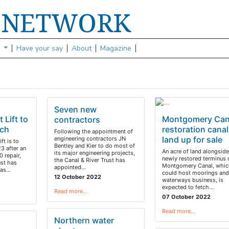
NETWORK
S
s
Have your say
About
Magazine
Seven new
 Lift to
Montgomery Can
contractors
rch
restoration canal
Following the appointment of
land up for sale
engineering contractors JN
ft is to
Bentley and Kier to do most of
3 after an
An acre of land alongside
its major engineering projects,
 repair,
newly restored terminus 
the Canal & River Trust has
ust has
Montgomery Canal, whic
appointed…
 has…
could host moorings and
12 October 2022
waterways business, is
expected to fetch…
Read more…
07 October 2022
Read more…
Northern water