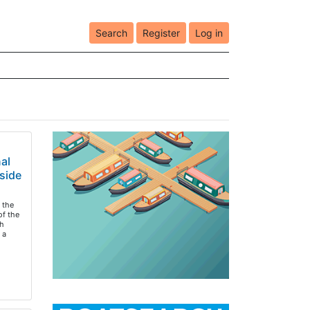
Search
Register
Log in
al
side
 the
of the
h
 a