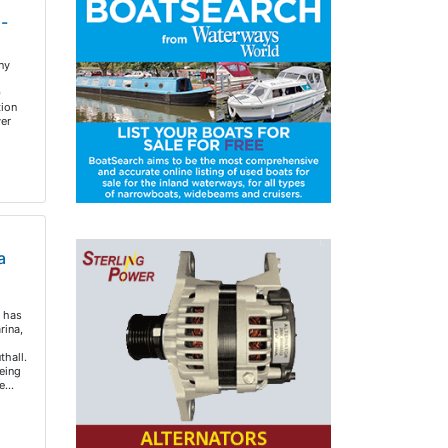
i-
ny
0
tion
er
a
 has
rina,
hall.
eing
re…