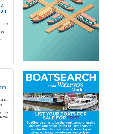
de
ion
 been
oss
n
.7m
tral
at for
be
 July
n the