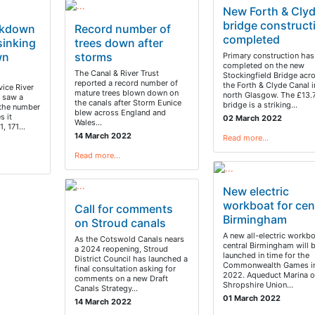
New Forth & Cly
bridge construct
ckdown
Record number of
completed
sinking
trees down after
wn
storms
Primary construction has
completed on the new
The Canal & River Trust
Stockingfield Bridge acr
reported a record number of
the Forth & Clyde Canal i
ice River
mature trees blown down on
north Glasgow. The £13
t saw a
the canals after Storm Eunice
bridge is a striking…
 the number
blew across England and
s it
02 March 2022
Wales…
1, 171…
14 March 2022
Read more…
Read more…
New electric
workboat for cen
Call for comments
Birmingham
on Stroud canals
A new all-electric workbo
As the Cotswold Canals nears
central Birmingham will 
a 2024 reopening, Stroud
launched in time for the
District Council has launched a
Commonwealth Games in
final consultation asking for
2022. Aqueduct Marina o
comments on a new Draft
Shropshire Union…
Canals Strategy…
01 March 2022
14 March 2022