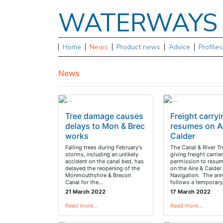
WATERWAY
Home
News
Product news
Advice
Profile
News
Tree damage causes
Freight carry
delays to Mon & Brec
resumes on Ai
works
Calder
Falling trees during February's
The Canal & River Tr
storms, including an unlikely
giving freight carrie
accident on the canal bed, has
permission to resu
delayed the reopening of the
on the Aire & Calder
Monmouthshire & Brecon
Navigation. The an
Canal for the…
follows a temporar
21 March 2022
17 March 2022
Read more…
Read more…