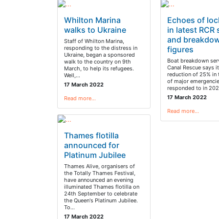
Whilton Marina
Echoes of lo
walks to Ukraine
in latest RCR 
and breakdo
Staff of Whilton Marina,
responding to the distress in
figures
Ukraine, began a sponsored
Boat breakdown serv
walk to the country on 9th
Canal Rescue says i
March, to help its refugees.
reduction of 25% in
Well,…
of major emergencie
17 March 2022
responded to in 202
17 March 2022
Read more…
Read more…
Thames flotilla
announced for
Platinum Jubilee
Thames Alive, organisers of
the Totally Thames Festival,
have announced an evening
illuminated Thames flotilla on
24th September to celebrate
the Queen's Platinum Jubilee.
To…
17 March 2022