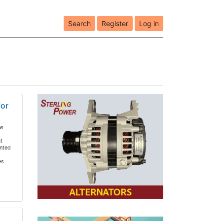
Search
Register
Log in
for
ew
t
nted
es