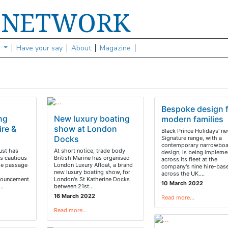
NETWORK
S
s
Have your say
About
Magazine
Bespoke design 
ing
New luxury boating
modern families
re &
show at London
Black Prince Holidays' n
Docks
Signature range, with a
contemporary narrowboa
ust has
At short notice, trade body
design, is being impleme
rs cautious
British Marine has organised
across its fleet at the
me passage
London Luxury Afloat, a brand
company's nine hire-bas
new luxury boating show, for
across the UK.…
nouncement
London's St Katherine Docks
10 March 2022
y…
between 21st…
16 March 2022
Read more…
Read more…